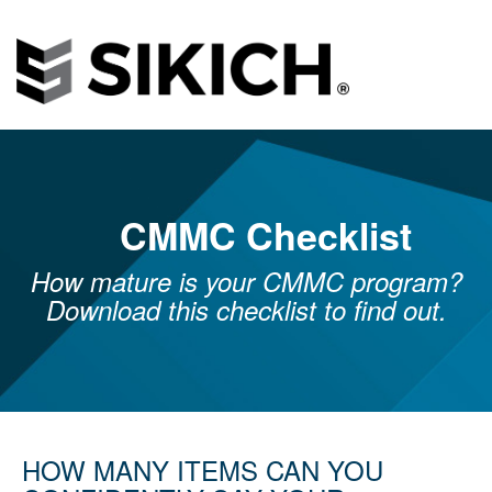
CMMC Checklist
How mature is your CMMC program?
Download this checklist to find out.
HOW MANY ITEMS CAN YOU