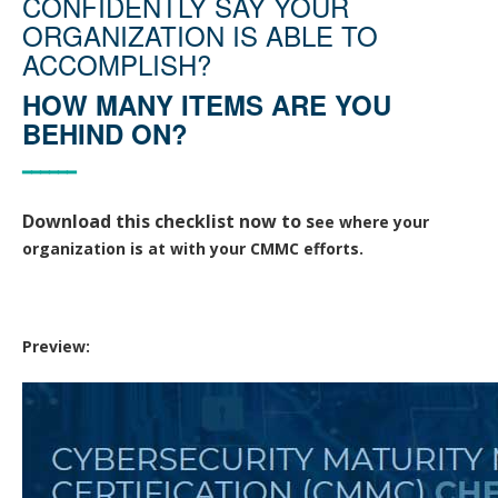
CONFIDENTLY SAY YOUR
ORGANIZATION IS ABLE TO
ACCOMPLISH?
HOW MANY ITEMS ARE YOU
BEHIND ON?
━━━━━━
Download this checklist now to
s
ee where your
organization is at with your CMMC efforts.
Preview: