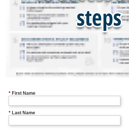
*
First Name
*
Last Name