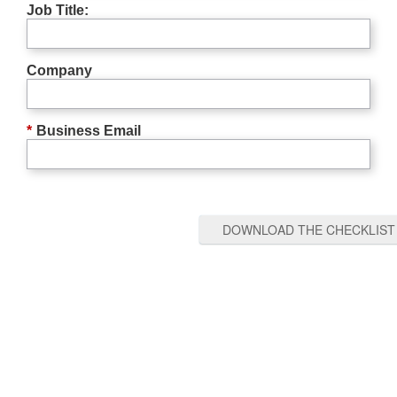
Job Title:
Company
*
Business Email
DOWNLOAD THE CHECKLIST