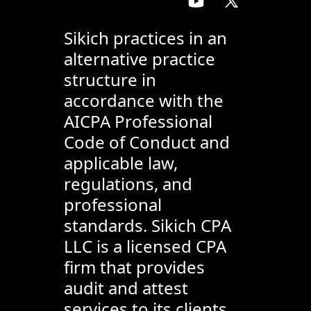
Sikich practices in an
alternative practice
structure in
accordance with the
AICPA Professional
Code of Conduct and
applicable law,
regulations, and
professional
standards. Sikich CPA
LLC is a licensed CPA
firm that provides
audit and attest
services to its clients,