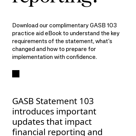
Download our complimentary GASB 103
practice aid eBook to understand the key
requirements of the statement, what’s
changed and how to prepare for
implementation with confidence.
GASB Statement 103
introduces important
updates that impact
financial reporting and