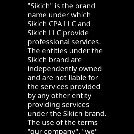
"Sikich" is the brand
name under which
Sikich CPA LLC and
Sikich LLC provide
professional services.
The entities under the
Sikich brand are
independently owned
and are not liable for
the services provided
by any other entity
providing services
under the Sikich brand.
The use of the terms
"our company", "we"