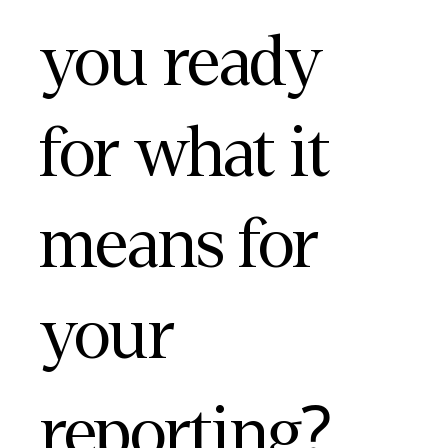
you ready
for what it
means for
your
reporting?