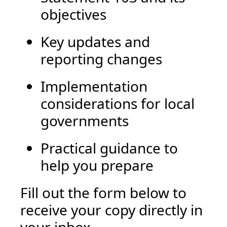
objectives
Key updates and
reporting changes
Implementation
considerations for local
governments
Practical guidance to
help you prepare
Fill out the form below to
receive your copy directly in