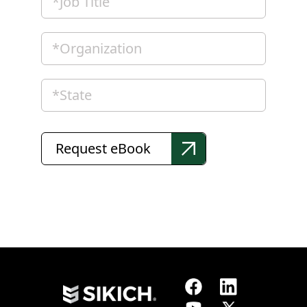
Request eBook