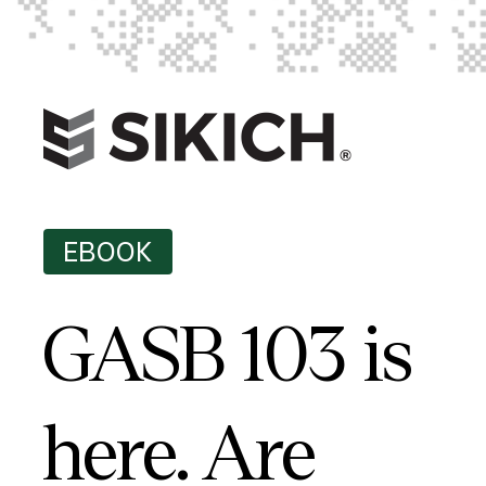
EBOOK
GASB 103 is
here. Are