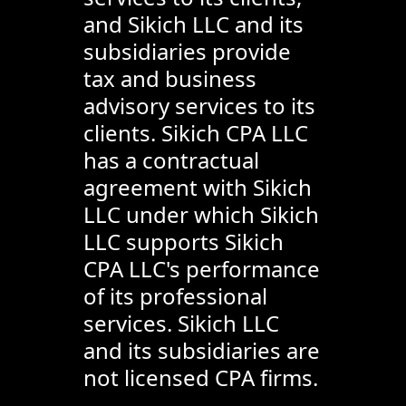
and Sikich LLC and its
subsidiaries provide
tax and business
advisory services to its
clients. Sikich CPA LLC
has a contractual
agreement with Sikich
LLC under which Sikich
LLC supports Sikich
CPA LLC's performance
of its professional
services. Sikich LLC
and its subsidiaries are
not licensed CPA firms.