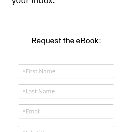
your inbox.
Request the eBook: