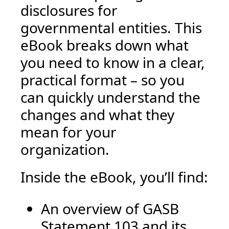
disclosures for
governmental entities. This
eBook breaks down what
you need to know in a clear,
practical format – so you
can quickly understand the
changes and what they
mean for your
organization.
Inside the eBook, you’ll find:
An overview of GASB
Statement 103 and its