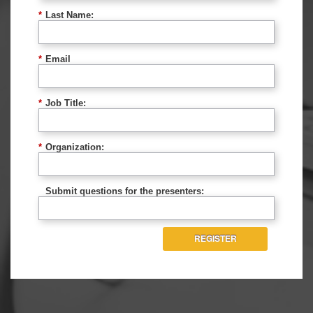
*
Last Name:
*
Email
*
Job Title:
*
Organization:
Submit questions for the presenters:
REGISTER