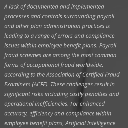
A lack of documented and implemented
processes and controls surrounding payroll
and other plan administration practices is
leading to a range of errors and compliance
issues within employee benefit plans. Payroll
fraud schemes are among the most common
forms of occupational fraud worldwide,
according to the Association of Certified Fraud
Examiners (ACFE). These challenges result in
significant risks including costly penalties and
operational inefficiencies. For enhanced
accuracy, efficiency and compliance within
employee benefit plans, Artificial Intelligence