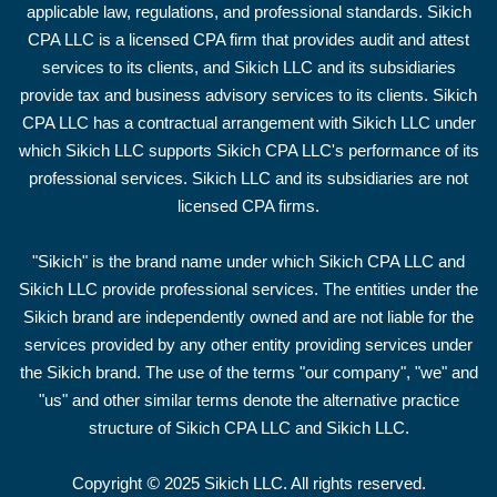
applicable law, regulations, and professional standards. Sikich
CPA LLC is a licensed CPA firm that provides audit and attest
services to its clients, and Sikich LLC and its subsidiaries
provide tax and business advisory services to its clients. Sikich
CPA LLC has a contractual arrangement with Sikich LLC under
which Sikich LLC supports Sikich CPA LLC's performance of its
professional services. Sikich LLC and its subsidiaries are not
licensed CPA firms.
"Sikich" is the brand name under which Sikich CPA LLC and
Sikich LLC provide professional services. The entities under the
Sikich brand are independently owned and are not liable for the
services provided by any other entity providing services under
the Sikich brand. The use of the terms "our company", "we" and
"us" and other similar terms denote the alternative practice
structure of Sikich CPA LLC and Sikich LLC.
©
Copyright
2025 Sikich LLC. All rights reserved.