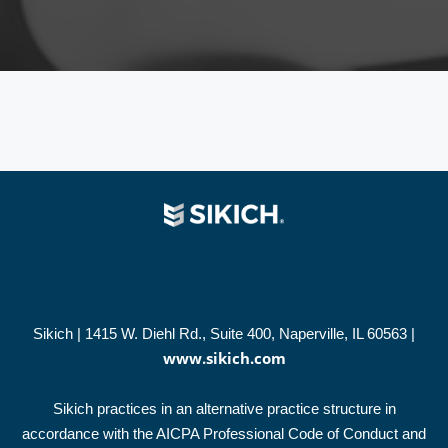
Sikich | 1415 W. Diehl Rd., Suite 400, Naperville, IL 60563 |
www.sikich.com
Sikich practices in an alternative practice structure in
accordance with the AICPA Professional Code of Conduct and