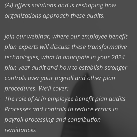
(AI) offers solutions and is reshaping how
organizations approach these audits.
Join our webinar, where our employee benefit
plan experts will discuss these transformative
technologies, what to anticipate in your 2024
plan year audit and how to establish stronger
controls over your payroll and other plan
procedures. We'll cover:
The role of AI in employee benefit plan audits
Processes and controls to reduce errors in
payroll processing and contribution
remittances