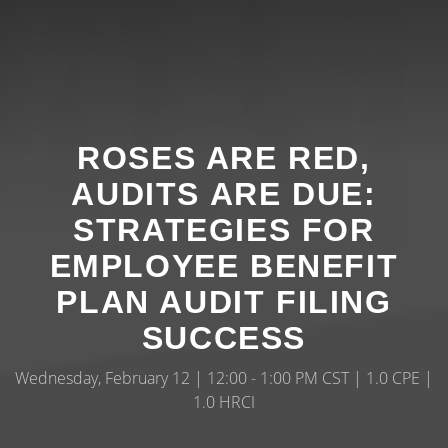
ROSES ARE RED,
AUDITS ARE DUE:
STRATEGIES FOR
EMPLOYEE BENEFIT
PLAN AUDIT FILING
SUCCESS
Wednesday, February 12 | 12:00 - 1:00 PM CST | 1.0 CPE |
1.0 HRCI