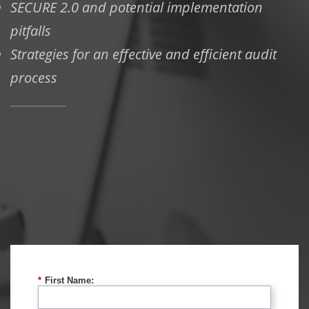
SECURE 2.0 and potential implementation
pitfalls
Strategies for an effective and efficient audit
process
*
First Name: