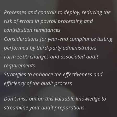
Processes and controls to deploy, reducing the
risk of errors in payroll processing and
contribution remittances
Considerations for year-end compliance testing
performed by third-party administrators
Form 5500 changes and associated audit
requirements
Strategies to enhance the effectiveness and
efficiency of the audit process
Don't miss out on this valuable knowledge to
streamline your audit preparations.