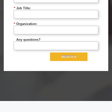
*
Job Title:
*
Organization:
Any questions?
REGISTER