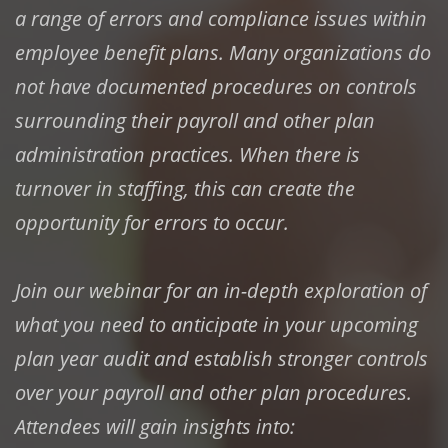
a range of errors and compliance issues within
employee benefit plans. Many organizations do
not have documented procedures on controls
surrounding their payroll and other plan
administration practices. When there is
turnover in staffing, this can create the
opportunity for errors to occur.
Join our webinar for an in-depth exploration of
what you need to anticipate in your upcoming
plan year audit and establish stronger controls
over your payroll and other plan procedures.
Attendees will gain insights into: