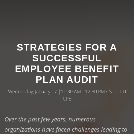
STRATEGIES FOR A
SUCCESSFUL
EMPLOYEE BENEFIT
PLAN AUDIT
Wednesday, January 17 |11:30 AM - 12:30 PM CST | 1.0
CPE
Over the past few years, numerous
organizations have faced challenges leading to