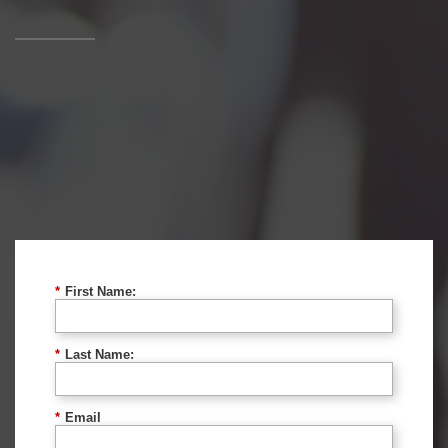
*
First Name:
*
Last Name:
*
Email